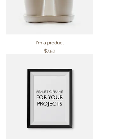
I'm a product
Price
$7.50