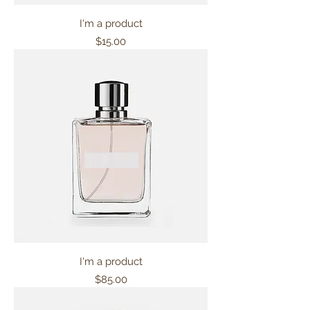
I'm a product
Price
$15.00
I'm a product
Price
$85.00