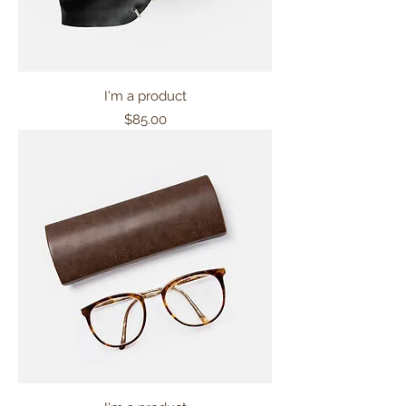
I'm a product
Price
$85.00