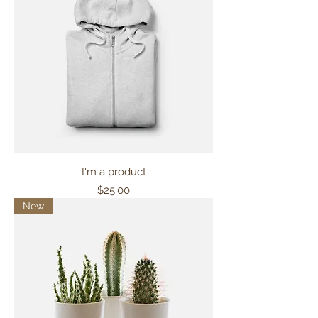
I'm a product
Price
$25.00
New