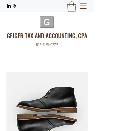
GEIGER TAX AND ACCOUNTING, CPA
512-585-0778