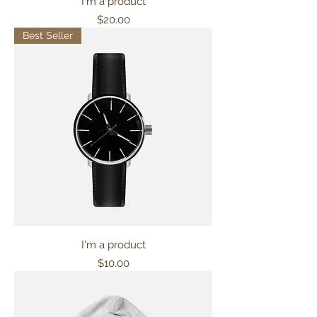
I'm a product
Price
$20.00
Best Seller
I'm a product
Price
$10.00