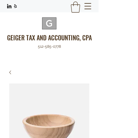
GEIGER TAX AND ACCOUNTING, CPA
512-585-0778