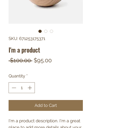
SKU: 671253175371
I'm a product
Regular
Sale
 $100.00 
$95.00
Price
Price
Quantity
*
Add to Cart
I'm a product description. I'm a great 
place to add more details about your 